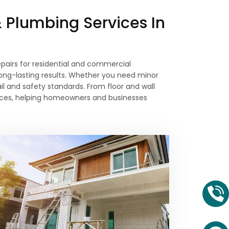
& Plumbing Services In
 repairs for residential and commercial
long-lasting results. Whether you need minor
il and safety standards. From floor and wall
prices, helping homeowners and businesses