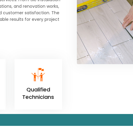
lations, and renovation works,
d customer satisfaction. The
ble results for every project
Qualified
Technicians