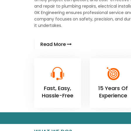
and repair to plumbing repairs, electrical instal
GK Engineering ensures professional service an
company focuses on safety, precision, and dura
it undertakes.
Read More
Fast, Easy,
15 Years Of
Hassle-Free
Experience