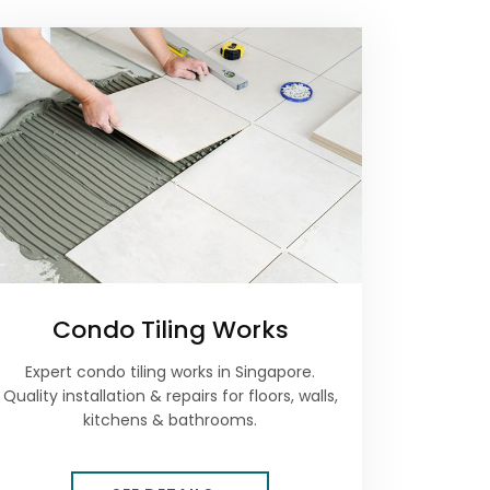
Condo Tiling Works
Expert condo tiling works in Singapore.
Quality installation & repairs for floors, walls,
kitchens & bathrooms.