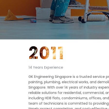
2011
14 Years Experience
GK Engineering Singapore is a trusted service prov
painting, plumbing, electrical works, and demol
Singapore. With over 14 years of industry expe
reliable solutions for residential, commercial, a
including HDB flats, condominiums, offices, and r
team of technicians is committed to providing
timely project completion, and cost-effective se