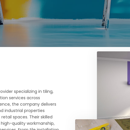
ider specializing in tiling,
ition services across
rience, the company delivers
nd industrial properties
etail spaces. Their skilled
 high-quality workmanship,
rvices. From tile installation