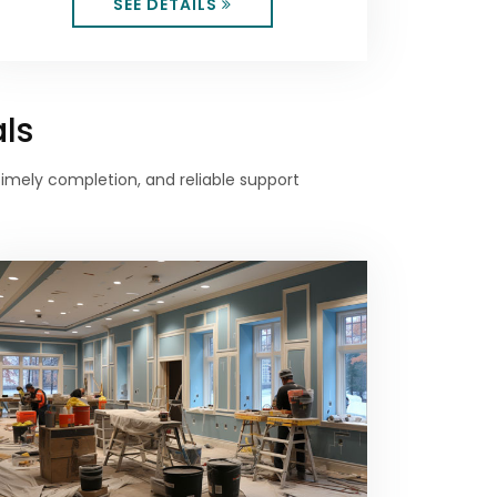
SEE DETAILS
als
 timely completion, and reliable support