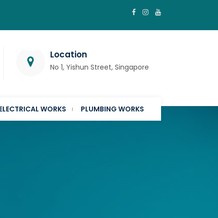
Location
No 1, Yishun Street, Singapore
ELECTRICAL WORKS
PLUMBING WORKS