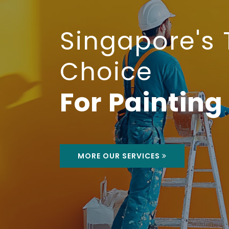
MORE ABOUT US
MORE OUR SERVICES