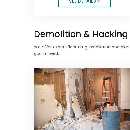
SEE DETAILS
Demolition & Hacking S
We offer expert floor tiling installation and e
guaranteed.