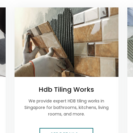
Hdb Tiling Works
We provide expert HDB tiling works in
Singapore for bathrooms, kitchens, living
rooms, and more.