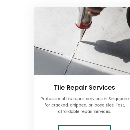
Tile Repair Services
Professional tile repair services in Singapore
for cracked, chipped, or loose tiles. Fast,
affordable repair Services.