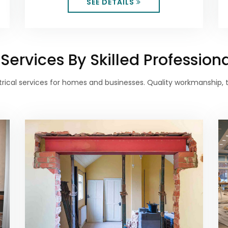
SEE DETAILS
ervices By Skilled Profession
lectrical services for homes and businesses. Quality workmanship,