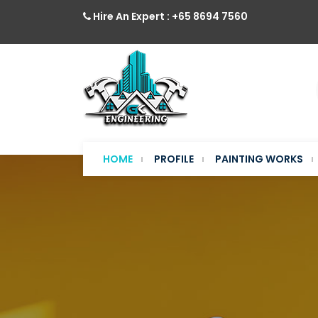
Hire An Expert : +65 8694 7560
HOME
PROFILE
PAINTING WORKS