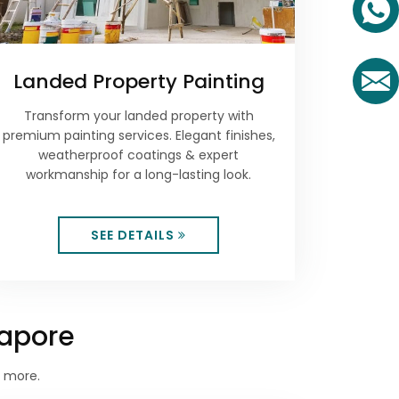
Landed Property Painting
Transform your landed property with
premium painting services. Elegant finishes,
weatherproof coatings & expert
workmanship for a long-lasting look.
SEE DETAILS
gapore
d more.