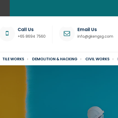
Call Us
Email Us
+65 8694 7560
info@gkengsg.com
TILE WORKS
DEMOLITION & HACKING
CIVIL WORKS