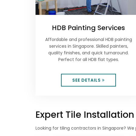
HDB Painting Services
Affordable and professional HDB painting
services in Singapore. Skilled painters,
quality finishes, and quick turnaround.
Perfect for all HDB flat types.
SEE DETAILS
Expert Tile Installati
Looking for tiling contractors in Singapore? We 