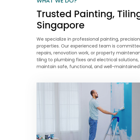
WHAT WE DO?
Trusted Painting, Tili
Singapore
We specialize in professional painting, precision
properties. Our experienced team is committed 
repairs, renovation work, or property maintenan
tiling to plumbing fixes and electrical soluti
maintain safe, functional, and well-maintained