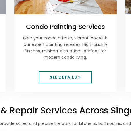
Condo Painting Services
Give your condo a fresh, vibrant look with
our expert painting services. High-quality
finishes, minimal disruption—perfect for
modern condo living.
SEE DETAILS
on & Repair Services Across Sin
provide skilled and precise tile work for kitchens, bathrooms, an