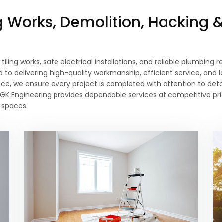
ng Works, Demolition, Hacking 
 tiling works, safe electrical installations, and reliable plumbing
to delivering high-quality workmanship, efficient service, and 
ce, we ensure every project is completed with attention to deta
ons, GK Engineering provides dependable services at competitive 
 spaces.