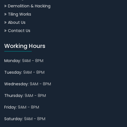
Demolition & Hacking
Tiling Works
About Us
Contact Us
Working Hours
Monday:
9AM - 8PM
Tuesday:
9AM - 8PM
Wednesday:
9AM - 8PM
Thursday:
9AM - 8PM
Friday:
9AM - 8PM
Saturday:
9AM - 8PM