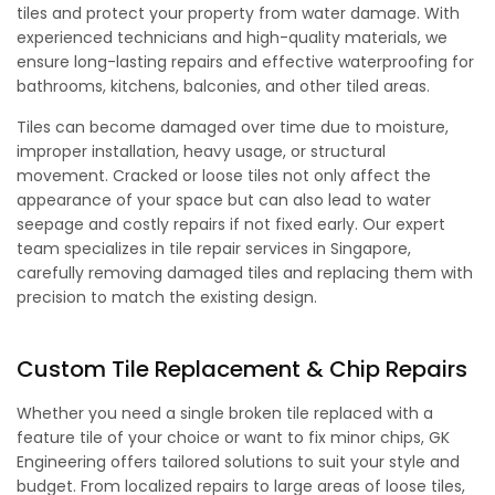
tiles and protect your property from water damage. With
experienced technicians and high-quality materials, we
ensure long-lasting repairs and effective waterproofing for
bathrooms, kitchens, balconies, and other tiled areas.
Tiles can become damaged over time due to moisture,
improper installation, heavy usage, or structural
movement. Cracked or loose tiles not only affect the
appearance of your space but can also lead to water
seepage and costly repairs if not fixed early. Our expert
team specializes in tile repair services in Singapore,
carefully removing damaged tiles and replacing them with
precision to match the existing design.
Custom Tile Replacement & Chip Repairs
Whether you need a single broken tile replaced with a
feature tile of your choice or want to fix minor chips, GK
Engineering offers tailored solutions to suit your style and
budget. From localized repairs to large areas of loose tiles,