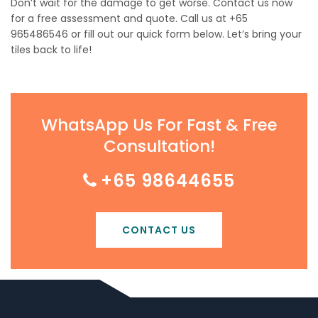
Don’t wait for the damage to get worse. Contact us now
for a free assessment and quote. Call us at +65
965486546 or fill out our quick form below. Let’s bring your
tiles back to life!
WhatsApp Us For Fast & Free
Consultation!
+65 98644655
CONTACT US