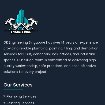
GK Engineering Singapore has over 14 years of experience
providing reliable plumbing, painting, tiling, and demolition
services for HDBs, condominiums, offices, and industrial
spaces. Our skilled team is committed to delivering high-
quality workmanship, safe practices, and cost-effective
solutions for every project.
Our Services
Plumbing Services
Painting Services