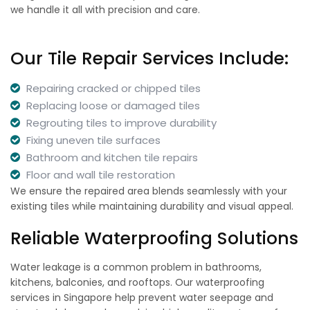
we handle it all with precision and care.
Our Tile Repair Services Include:
Repairing cracked or chipped tiles
Replacing loose or damaged tiles
Regrouting tiles to improve durability
Fixing uneven tile surfaces
Bathroom and kitchen tile repairs
Floor and wall tile restoration
We ensure the repaired area blends seamlessly with your
existing tiles while maintaining durability and visual appeal.
Reliable Waterproofing Solutions
Water leakage is a common problem in bathrooms,
kitchens, balconies, and rooftops. Our waterproofing
services in Singapore help prevent water seepage and