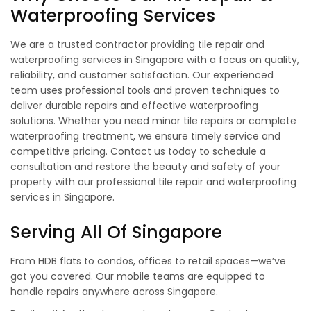
Waterproofing Services
We are a trusted contractor providing tile repair and
waterproofing services in Singapore with a focus on quality,
reliability, and customer satisfaction. Our experienced
team uses professional tools and proven techniques to
deliver durable repairs and effective waterproofing
solutions. Whether you need minor tile repairs or complete
waterproofing treatment, we ensure timely service and
competitive pricing. Contact us today to schedule a
consultation and restore the beauty and safety of your
property with our professional tile repair and waterproofing
services in Singapore.
Serving All Of Singapore
From HDB flats to condos, offices to retail spaces—we’ve
got you covered. Our mobile teams are equipped to
handle repairs anywhere across Singapore.