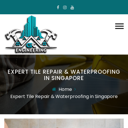
EXPERT TILE REPAIR & WATERPROOFING
IN SINGAPORE
Home
Expert Tile Repair & Waterproofing in Singapore