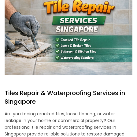
Tiles Repair & Waterproofing Services in
Singapore
Are you facing cracked tiles, loose flooring, or water
leakage in your home or commercial property? Our
professional tile repair and waterproofing services in
Singapore provide reliable solutions to restore damaged