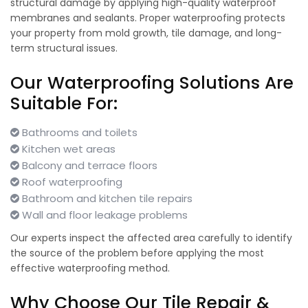
structural damage by applying high-quality waterproof
membranes and sealants. Proper waterproofing protects
your property from mold growth, tile damage, and long-
term structural issues.
Our Waterproofing Solutions Are
Suitable For:
Bathrooms and toilets
Kitchen wet areas
Balcony and terrace floors
Roof waterproofing
Bathroom and kitchen tile repairs
Wall and floor leakage problems
Our experts inspect the affected area carefully to identify
the source of the problem before applying the most
effective waterproofing method.
Why Choose Our Tile Repair &