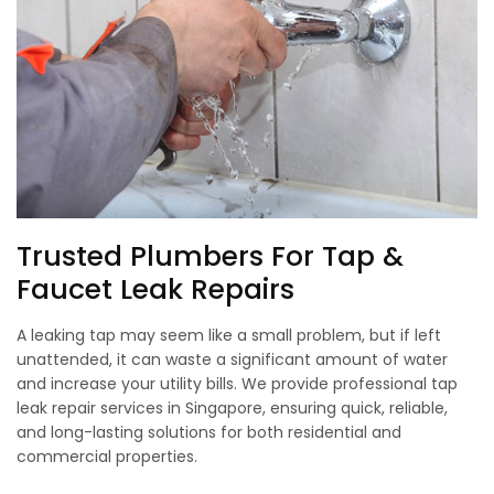
Trusted Plumbers For Tap &
Faucet Leak Repairs
A leaking tap may seem like a small problem, but if left
unattended, it can waste a significant amount of water
and increase your utility bills. We provide professional tap
leak repair services in Singapore, ensuring quick, reliable,
and long-lasting solutions for both residential and
commercial properties.