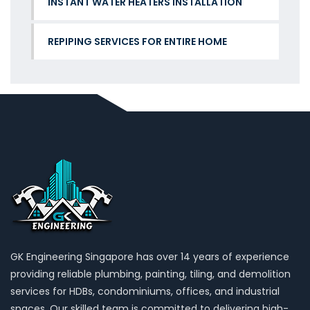
INSTANT WATER HEATERS INSTALLATION
REPIPING SERVICES FOR ENTIRE HOME
GK Engineering Singapore has over 14 years of experience
providing reliable plumbing, painting, tiling, and demolition
services for HDBs, condominiums, offices, and industrial
spaces. Our skilled team is committed to delivering high-