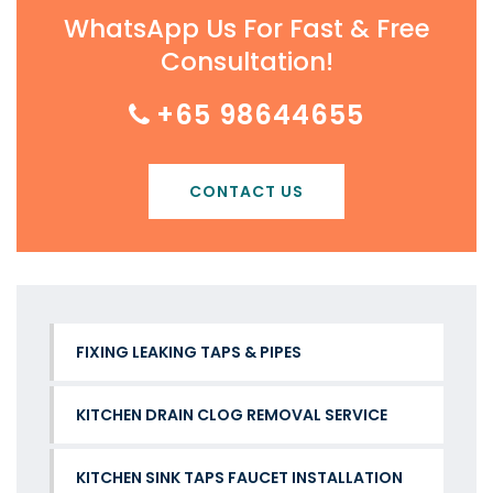
WhatsApp Us For Fast & Free
Consultation!
+65 98644655
CONTACT US
FIXING LEAKING TAPS & PIPES
KITCHEN DRAIN CLOG REMOVAL SERVICE
KITCHEN SINK TAPS FAUCET INSTALLATION