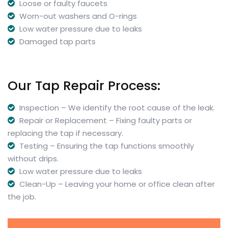
Loose or faulty faucets
Worn-out washers and O-rings
Low water pressure due to leaks
Damaged tap parts
Our Tap Repair Process:
Inspection – We identify the root cause of the leak.
Repair or Replacement – Fixing faulty parts or
replacing the tap if necessary.
Testing – Ensuring the tap functions smoothly
without drips.
Low water pressure due to leaks
Clean-Up – Leaving your home or office clean after
the job.