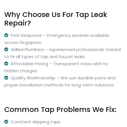
Why Choose Us For Tap Leak
Repair?
Fast Response – Emergency services available
across Singapore.
Skilled Plumbers – Experienced professionals trained
to fix all types of tap and faucet leaks.
Affordable Pricing – Transparent rates with no
hidden charges.
Quality Workmanship – We use durable parts and
proper installation methods for long-term solutions.
Common Tap Problems We Fix:
Constant dripping taps