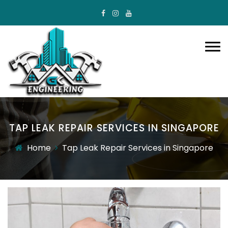
TAP LEAK REPAIR SERVICES IN SINGAPORE
Home
Tap Leak Repair Services in Singapore