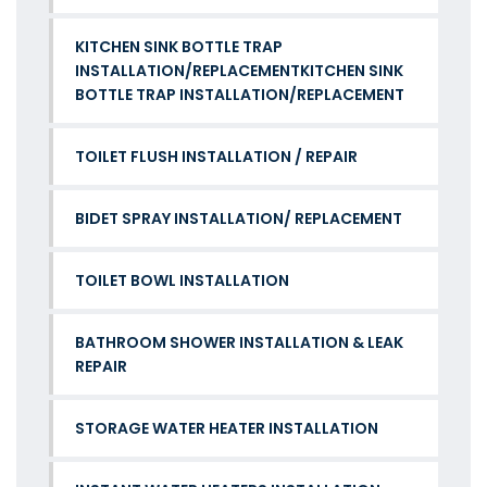
KITCHEN SINK BOTTLE TRAP
INSTALLATION/REPLACEMENTKITCHEN SINK
BOTTLE TRAP INSTALLATION/REPLACEMENT
TOILET FLUSH INSTALLATION / REPAIR
BIDET SPRAY INSTALLATION/ REPLACEMENT
TOILET BOWL INSTALLATION
BATHROOM SHOWER INSTALLATION & LEAK
REPAIR
STORAGE WATER HEATER INSTALLATION