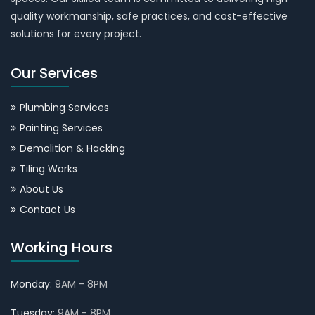
quality workmanship, safe practices, and cost-effective
solutions for every project.
Our Services
Plumbing Services
Painting Services
Demolition & Hacking
Tiling Works
About Us
Contact Us
Working Hours
Monday:
9AM - 8PM
Tuesday:
9AM - 8PM