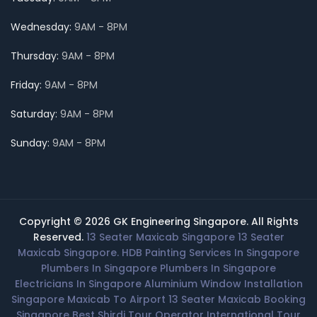
Wednesday:
9AM - 8PM
Thursday:
9AM - 8PM
Friday:
9AM - 8PM
Saturday:
9AM - 8PM
Sunday:
9AM - 8PM
Copyright © 2026 GK Engineering Singapore. All Rights
Reserved.
13 Seater Maxicab Singapore
13 Seater
Maxicab Singapore.
HDB Painting Services In Singapore
Plumbers In Singapore
Plumbers In Singapore
Electricians In Singapore
Aluminium Window Installation
Singapore
Maxicab To Airport
13 Seater Maxicab Booking
Singapore
Best Shirdi Tour Operator
International Tour