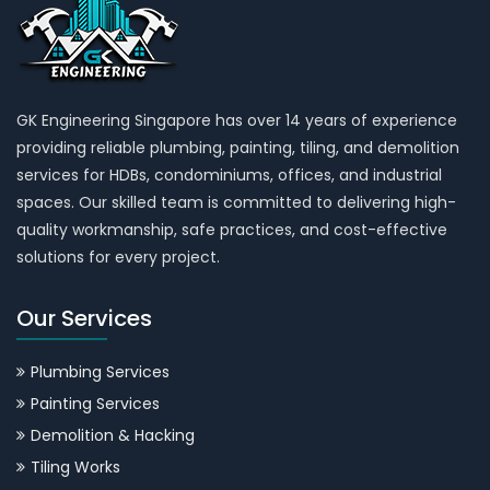
GK Engineering Singapore has over 14 years of experience
providing reliable plumbing, painting, tiling, and demolition
services for HDBs, condominiums, offices, and industrial
spaces. Our skilled team is committed to delivering high-
quality workmanship, safe practices, and cost-effective
solutions for every project.
Our Services
Plumbing Services
Painting Services
Demolition & Hacking
Tiling Works