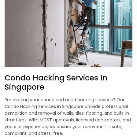
Condo Hacking Services In
Singapore
Renovating your condo and need hacking services? Our
Condo Hacking Services in Singapore provide professional
demolition and removal of walls, tiles, flooring, and built-in
structures. With MCST approvals, licensed contractors, and
years of experience, we ensure your renovation is safe,
compliant, and stress-free.