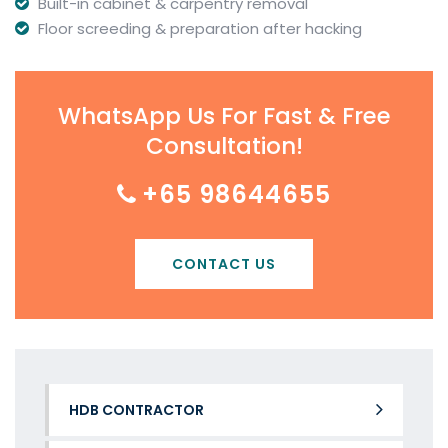
Built-in cabinet & carpentry removal
Floor screeding & preparation after hacking
WhatsApp Us For Fast & Free
Consultation!
+65 98644655
CONTACT US
HDB CONTRACTOR