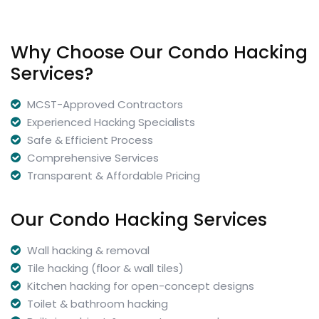
Why Choose Our Condo Hacking
Services?
MCST-Approved Contractors
Experienced Hacking Specialists
Safe & Efficient Process
Comprehensive Services
Transparent & Affordable Pricing
Our Condo Hacking Services
Wall hacking & removal
Tile hacking (floor & wall tiles)
Kitchen hacking for open-concept designs
Toilet & bathroom hacking