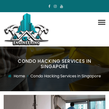
CONDO HACKING SERVICES IN
SINGAPORE
Home
Condo Hacking Services in Singapore