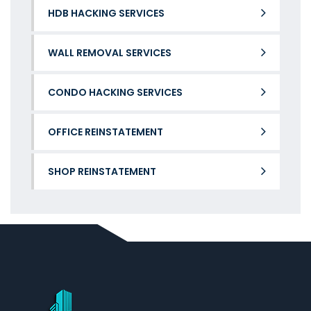
HDB HACKING SERVICES
WALL REMOVAL SERVICES
CONDO HACKING SERVICES
OFFICE REINSTATEMENT
SHOP REINSTATEMENT