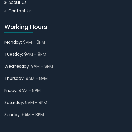
About Us
Contact Us
Working Hours
Monday:
9AM - 8PM
Tuesday:
9AM - 8PM
Wednesday:
9AM - 8PM
Thursday:
9AM - 8PM
Friday:
9AM - 8PM
Saturday:
9AM - 8PM
Sunday:
9AM - 8PM