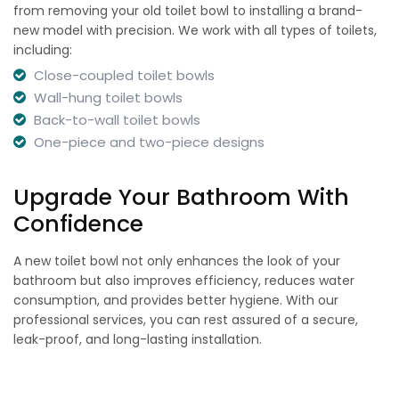
from removing your old toilet bowl to installing a brand-
new model with precision. We work with all types of toilets,
including:
Close-coupled toilet bowls
Wall-hung toilet bowls
Back-to-wall toilet bowls
One-piece and two-piece designs
Upgrade Your Bathroom With
Confidence
A new toilet bowl not only enhances the look of your
bathroom but also improves efficiency, reduces water
consumption, and provides better hygiene. With our
professional services, you can rest assured of a secure,
leak-proof, and long-lasting installation.