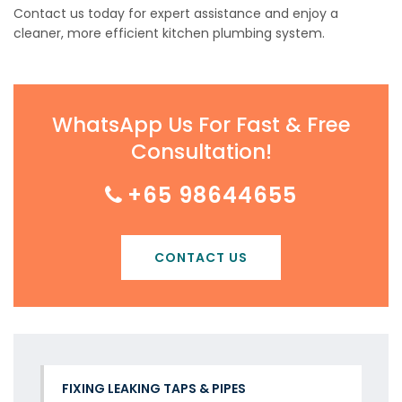
Contact us today for expert assistance and enjoy a
cleaner, more efficient kitchen plumbing system.
WhatsApp Us For Fast & Free
Consultation!
+65 98644655
CONTACT US
FIXING LEAKING TAPS & PIPES