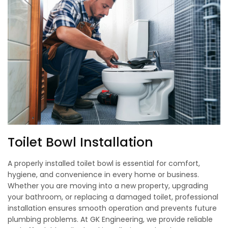
Toilet Bowl Installation
A properly installed toilet bowl is essential for comfort,
hygiene, and convenience in every home or business.
Whether you are moving into a new property, upgrading
your bathroom, or replacing a damaged toilet, professional
installation ensures smooth operation and prevents future
plumbing problems. At GK Engineering, we provide reliable