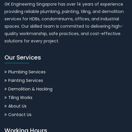
GK Engineering Singapore has over 14 years of experience
providing reliable plumbing, painting, tiling, and demolition
services for HDBs, condominiums, offices, and industrial
spaces. Our skilled team is committed to delivering high-
quality workmanship, safe practices, and cost-effective
solutions for every project.
Our Services
Plumbing Services
Painting Services
Demolition & Hacking
Tiling Works
About Us
Contact Us
Working Hours