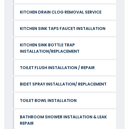
KITCHEN DRAIN CLOG REMOVAL SERVICE
KITCHEN SINK TAPS FAUCET INSTALLATION
KITCHEN SINK BOTTLE TRAP
INSTALLATION/REPLACEMENT
TOILET FLUSH INSTALLATION / REPAIR
BIDET SPRAY INSTALLATION/ REPLACEMENT
TOILET BOWL INSTALLATION
BATHROOM SHOWER INSTALLATION & LEAK
REPAIR