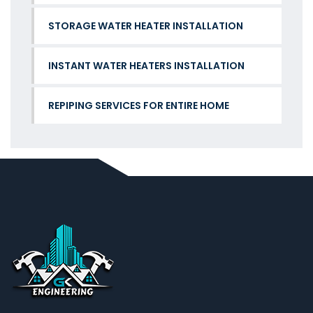
STORAGE WATER HEATER INSTALLATION
INSTANT WATER HEATERS INSTALLATION
REPIPING SERVICES FOR ENTIRE HOME