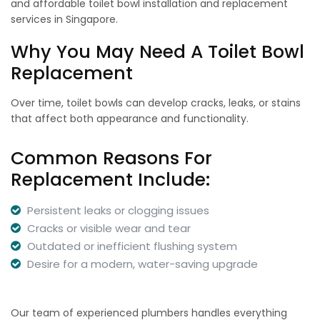
and affordable toilet bowl installation and replacement
services in Singapore.
Why You May Need A Toilet Bowl
Replacement
Over time, toilet bowls can develop cracks, leaks, or stains
that affect both appearance and functionality.
Common Reasons For
Replacement Include:
Persistent leaks or clogging issues
Cracks or visible wear and tear
Outdated or inefficient flushing system
Desire for a modern, water-saving upgrade
Our team of experienced plumbers handles everything