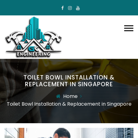
TOILET BOWL INSTALLATION &
REPLACEMENT IN SINGAPORE
Home
Toilet Bowl Installation & Replacement in Singapore