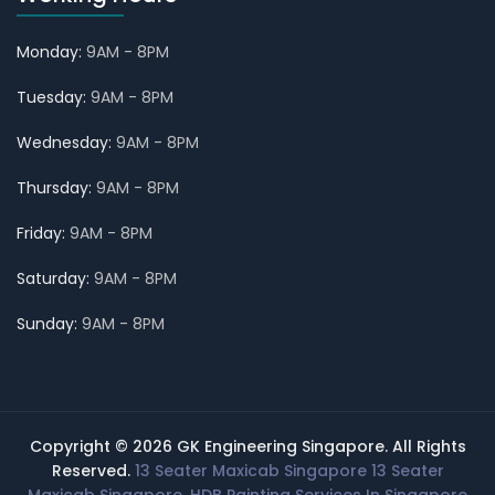
Monday:
9AM - 8PM
Tuesday:
9AM - 8PM
Wednesday:
9AM - 8PM
Thursday:
9AM - 8PM
Friday:
9AM - 8PM
Saturday:
9AM - 8PM
Sunday:
9AM - 8PM
Copyright © 2026 GK Engineering Singapore. All Rights
Reserved.
13 Seater Maxicab Singapore
13 Seater