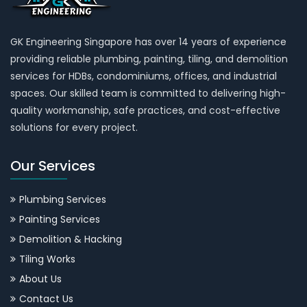
GK Engineering Singapore has over 14 years of experience
providing reliable plumbing, painting, tiling, and demolition
services for HDBs, condominiums, offices, and industrial
spaces. Our skilled team is committed to delivering high-
quality workmanship, safe practices, and cost-effective
solutions for every project.
Our Services
Plumbing Services
Painting Services
Demolition & Hacking
Tiling Works
About Us
Contact Us