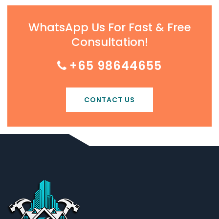
WhatsApp Us For Fast & Free
Consultation!
+65 98644655
CONTACT US