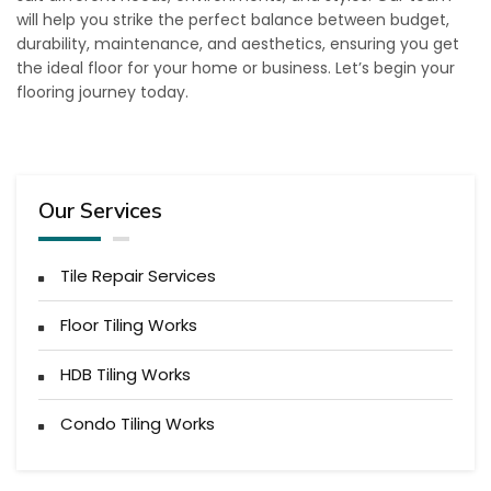
will help you strike the perfect balance between budget,
durability, maintenance, and aesthetics, ensuring you get
the ideal floor for your home or business. Let’s begin your
flooring journey today.
Our Services
Tile Repair Services
Floor Tiling Works
HDB Tiling Works
Condo Tiling Works