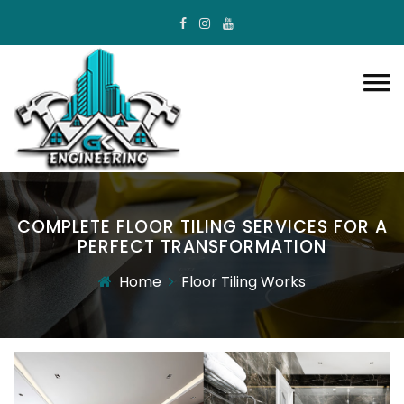
COMPLETE FLOOR TILING SERVICES FOR A
PERFECT TRANSFORMATION
Home
Floor Tiling Works