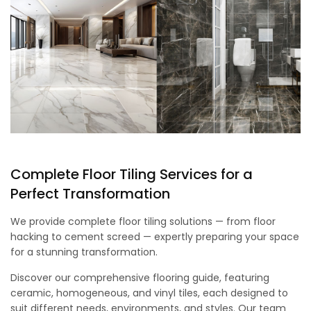
Complete Floor Tiling Services for a
Perfect Transformation
We provide complete floor tiling solutions — from floor
hacking to cement screed — expertly preparing your space
for a stunning transformation.
Discover our comprehensive flooring guide, featuring
ceramic, homogeneous, and vinyl tiles, each designed to
suit different needs, environments, and styles. Our team