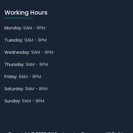
Working Hours
Monday:
9AM - 8PM
Tuesday:
9AM - 8PM
Wednesday:
9AM - 8PM
Thursday:
9AM - 8PM
Friday:
9AM - 8PM
Saturday:
9AM - 8PM
Sunday:
9AM - 8PM