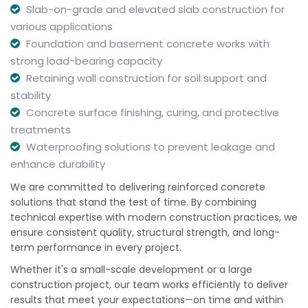
Slab-on-grade and elevated slab construction for
various applications
Foundation and basement concrete works with
strong load-bearing capacity
Retaining wall construction for soil support and
stability
Concrete surface finishing, curing, and protective
treatments
Waterproofing solutions to prevent leakage and
enhance durability
We are committed to delivering reinforced concrete
solutions that stand the test of time. By combining
technical expertise with modern construction practices, we
ensure consistent quality, structural strength, and long-
term performance in every project.
Whether it's a small-scale development or a large
construction project, our team works efficiently to deliver
results that meet your expectations—on time and within