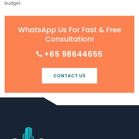
budget.
WhatsApp Us For Fast & Free
Consultation!
+65 98644655
CONTACT US