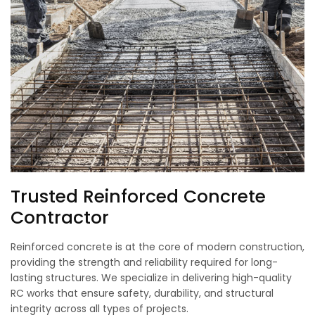
Trusted Reinforced Concrete
Contractor
Reinforced concrete is at the core of modern construction,
providing the strength and reliability required for long-
lasting structures. We specialize in delivering high-quality
RC works that ensure safety, durability, and structural
integrity across all types of projects.