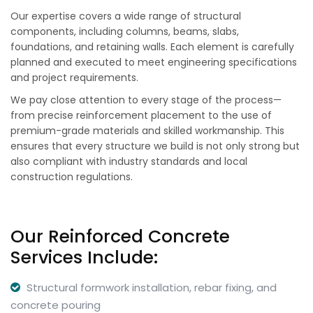
Our expertise covers a wide range of structural
components, including columns, beams, slabs,
foundations, and retaining walls. Each element is carefully
planned and executed to meet engineering specifications
and project requirements.
We pay close attention to every stage of the process—
from precise reinforcement placement to the use of
premium-grade materials and skilled workmanship. This
ensures that every structure we build is not only strong but
also compliant with industry standards and local
construction regulations.
Our Reinforced Concrete
Services Include:
Structural formwork installation, rebar fixing, and
concrete pouring