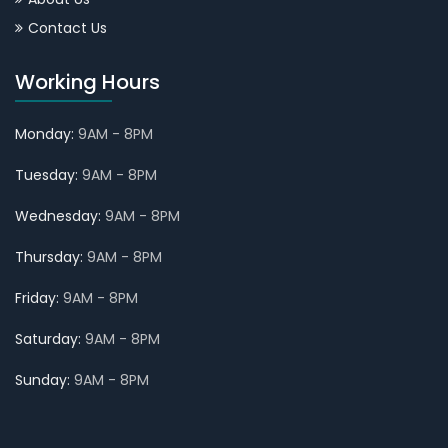
Contact Us
Working Hours
Monday:
9AM - 8PM
Tuesday:
9AM - 8PM
Wednesday:
9AM - 8PM
Thursday:
9AM - 8PM
Friday:
9AM - 8PM
Saturday:
9AM - 8PM
Sunday:
9AM - 8PM