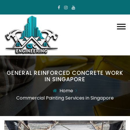
GENERAL REINFORCED CONCRETE WORK
IN SINGAPORE
Home
Commercial Painting Services in Singapore