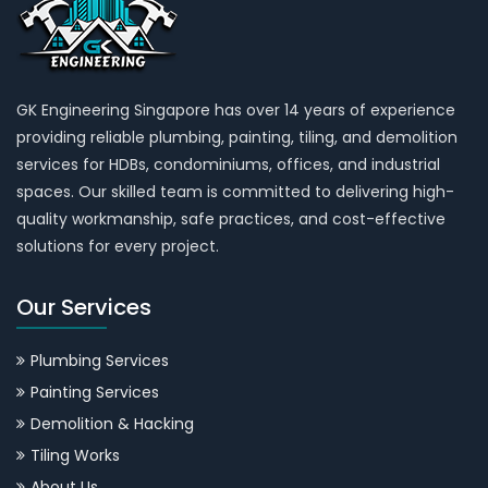
GK Engineering Singapore has over 14 years of experience
providing reliable plumbing, painting, tiling, and demolition
services for HDBs, condominiums, offices, and industrial
spaces. Our skilled team is committed to delivering high-
quality workmanship, safe practices, and cost-effective
solutions for every project.
Our Services
Plumbing Services
Painting Services
Demolition & Hacking
Tiling Works
About Us